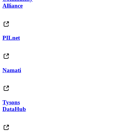
Alliance
PILnet
Namati
Tysons
DataHub