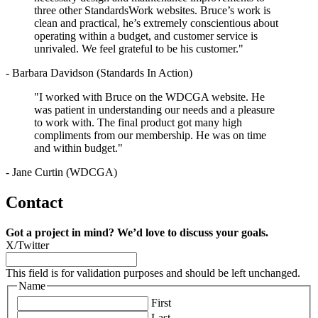
three other StandardsWork websites. Bruce’s work is
clean and practical, he’s extremely conscientious about
operating within a budget, and customer service is
unrivaled. We feel grateful to be his customer."
- Barbara Davidson (Standards In Action)
"I worked with Bruce on the WDCGA website. He
was patient in understanding our needs and a pleasure
to work with. The final product got many high
compliments from our membership. He was on time
and within budget."
- Jane Curtin (WDCGA)
Contact
Got a project in mind? We’d love to discuss your goals.
X/Twitter
This field is for validation purposes and should be left unchanged.
Name
First
Last