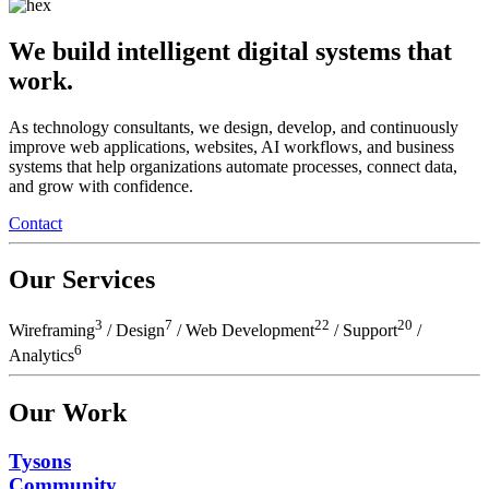
We build intelligent digital systems that
work.
As technology consultants, we design, develop, and continuously
improve web applications, websites, AI workflows, and business
systems that help organizations automate processes, connect data,
and grow with confidence.
Contact
Our Services
3
7
22
20
Wireframing
/ Design
/
Web Development
/ Support
/
6
Analytics
Our Work
Tysons
Community