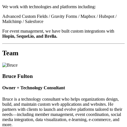
We work with technologies and platforms including:
Advanced Custom Fields / Gravity Forms / Mapbox / Hubspot /
Mailchimp / Salesforce
For event management, we have built custom integrations with
Hopin, Sequel.io, and Brella.
Team
Bruce Fulton
Owner + Technology Consultant
Bruce is a technology consultant who helps organizations design,
build, and maintain custom web applications and websites. He
partners with clients to launch and evolve platforms tailored to their
needs—including member management, event coordination, social
media integration, data visualization, e-learning, e-commerce, and
more.