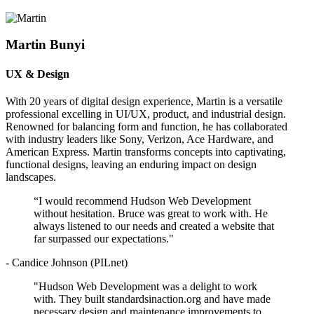
Martin Bunyi
UX & Design
With 20 years of digital design experience, Martin is a versatile
professional excelling in UI/UX, product, and industrial design.
Renowned for balancing form and function, he has collaborated
with industry leaders like Sony, Verizon, Ace Hardware, and
American Express. Martin transforms concepts into captivating,
functional designs, leaving an enduring impact on design
landscapes.
“I would recommend Hudson Web Development
without hesitation. Bruce was great to work with. He
always listened to our needs and created a website that
far surpassed our expectations."
- Candice Johnson (PILnet)
"Hudson Web Development was a delight to work
with. They built standardsinaction.org and have made
necessary design and maintenance improvements to