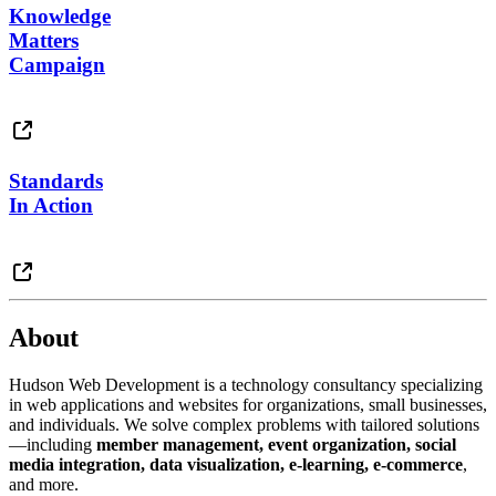
Knowledge
Matters
Campaign
Standards
In Action
About
Hudson Web Development is a technology consultancy specializing
in web applications and websites for organizations, small businesses,
and individuals. We solve complex problems with tailored solutions
—including
member management, event organization, social
media integration, data visualization, e-learning, e-commerce
,
and more.